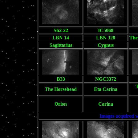
Sh2-22
IC5068
LBN 14
LBN 328
The 
Sagittarius
Cygnus
B33
NGC3372
T
The Horsehead
Eta Carina
Orion
Carina
Images acquired w