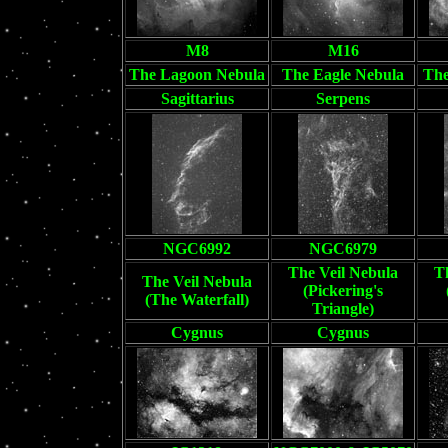
M8
M16
The Lagoon Nebula
The Eagle Nebula
The
Sagittarius
Serpens
NGC6992
NGC6979
The Veil Nebula
T
The Veil Nebula
(Pickering's
(The Waterfall)
Triangle)
Cygnus
Cygnus