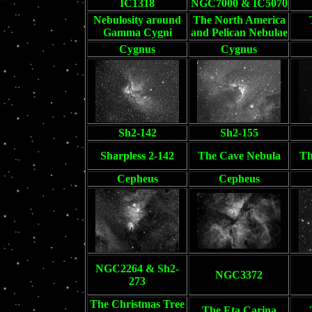
IC1318
NGC7000 & IC5070
Nebulosity around
The North America
Gamma Cygni
and Pelican Nebulae
Cygnus
Cygnus
Sh2-142
Sh2-155
Sharpless 2-142
The Cave Nebula
Th
Cepheus
Cepheus
NGC2264 & Sh2-
NGC3372
273
The Christmas Tree
The Eta Carina