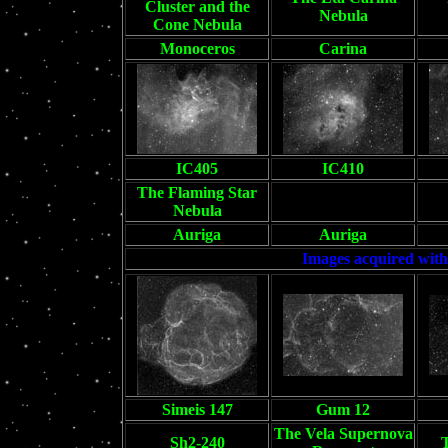
Cluster and the
Nebula
Cone Nebula
Monoceros
Carina
IC405
IC410
The Flaming Star
Blank
Nebula
Auriga
Auriga
Images acquired with
Simeis 147
Gum 12
The Vela Supernova
Sh2-240
T