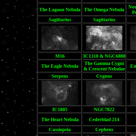
Nor
The Lagoon Nebula
The Omega Nebula
P
Sagittarius
Sagittarius
M16
IC1318 & NGC6888
The Gamma Cygni
The Eagle Nebula
Em
& Crescent Nebulae
Serpens
Cygnus
IC1805
NGC7822
The Heart Nebula
Cederblad 214
Cassiopeia
Cepheus