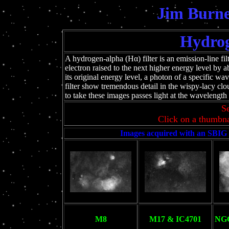
Jim Burne
Hydrog
A hydrogen-alpha (Hα) filter is an emission-line filt
electron raised to the next higher energy level by
its original energy level, a photon of a specific wav
filter show tremendous detail in the wispy-lacy cl
to take these images passes light at the waveleng
Se
Click on a thumbna
Images acquired with an SBIG
M8
M17 & IC4701
NGC