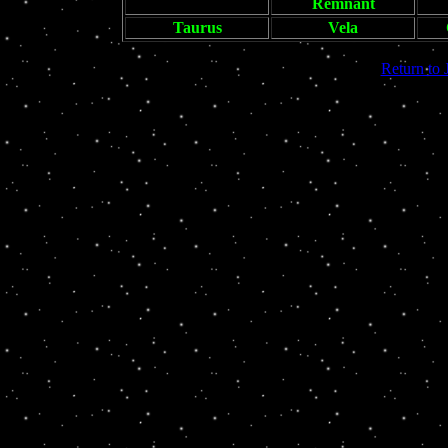
Remnant
Taurus
Vela
Return to