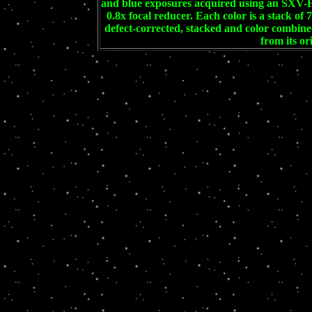
and blue exposures acquired using an SXV-
0.8x focal reducer. Each color is a stack of
defect-corrected, stacked and color combi
from its or