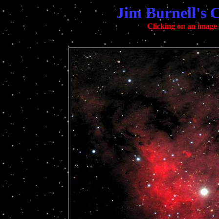
Jim Burnell's 
Clicking on an image w