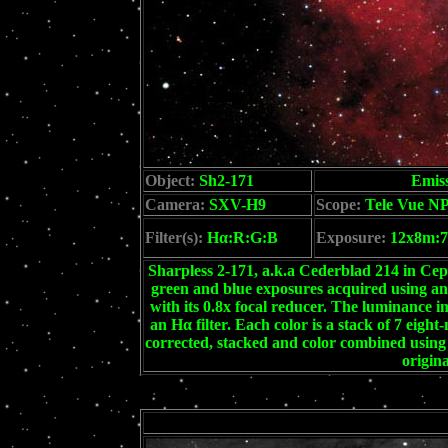
Object:
Sh2-171
Emis
Camera:
SXV-H9
Scope:
Tele Vue NP
Filter(s):
Hα:R:G:B
Exposure:
12x8m:7
Sharpless 2-171, a.k.a Cederblad 214 in Ce
green and blue exposures acquired using 
with its 0.8x focal reducer. The luminance 
an Hα filter. Each color is a stack of 7 eigh
corrected, stacked and color combined usin
origina