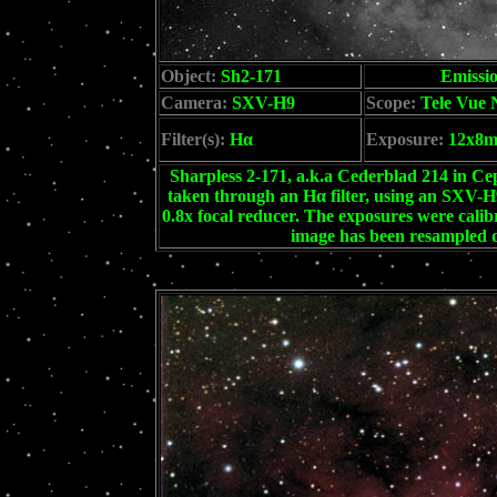
Object:
Sh2-171
Emissi
Camera:
SXV-H9
Scope:
Tele Vue 
Filter(s):
Hα
Exposure:
12x8
Sharpless 2-171, a.k.a Cederblad 214 in Cep
taken through an Hα filter, using an SXV-
0.8x focal reducer. The exposures were cali
image has been resampled d