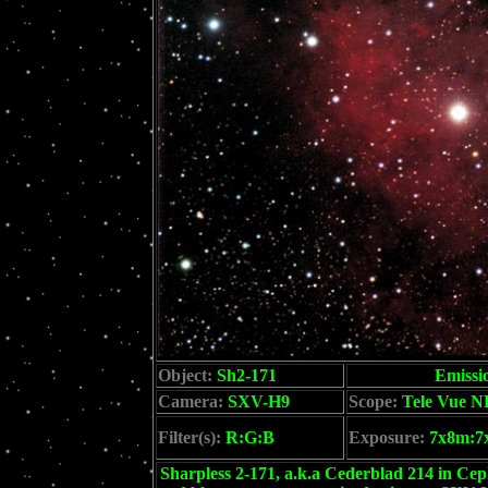
Object:
Sh2-171
Emissi
Camera:
SXV-H9
Scope:
Tele Vue N
Filter(s):
R:G:B
Exposure:
7x8m:7
Sharpless 2-171, a.k.a Cederblad 214 in Cep