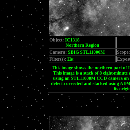
Object:
IC1318
Northern Region
Camera:
SBIG STL11000M
Scope:
Filter(s):
Hα
Expos
This image shows the northern part of
This image is a stack of 8 eight-minute
using an STL11000M CCD camera on a 
defect-corrected and stacked using AI
its orig