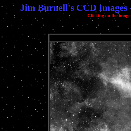
Jim Burnell's CCD Images 
Clicking on the image 