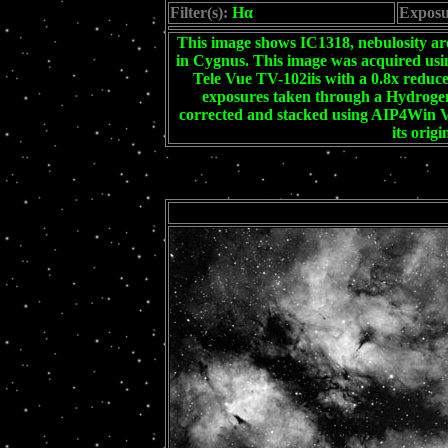
Filter(s):
Hα
Exposu
This image shows IC1318, nebulosity a
in Cygnus. This image was acquired 
Tele Vue TV-102iis with a 0.8x reducer
exposures taken through a Hydrogen-
corrected and stacked using AIP4Win V
its orig