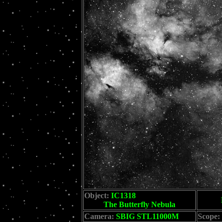
Object:
IC1318
The Butterfly Nebula
Camera:
SBIG STL11000M
Scope: