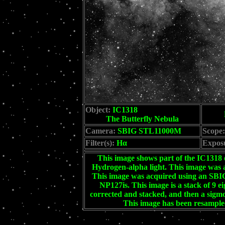
Object:
IC1318
The Butterfly Nebula
Camera:
SBIG STL11000M
Scope:
Filter(s):
Hα
Expos
This image shows part of the IC131
Hydrogen-alpha light. This image was a
This image was acquired using an S
NP127is. This image is a stack of 9 e
corrected and stacked, and then a sigmo
This image has been resampled