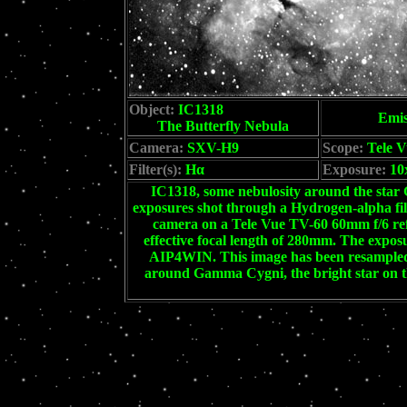
Object:
IC1318
Emis
The Butterfly Nebula
Camera:
SXV-H9
Scope:
Tele V
Filter(s):
Hα
Exposure:
10
IC1318, some nebulosity around the star 
exposures shot through a Hydrogen-alpha f
camera on a Tele Vue TV-60 60mm f/6 refr
effective focal length of 280mm. The expos
AIP4WIN. This image has been resampled d
around Gamma Cygni, the bright star on th