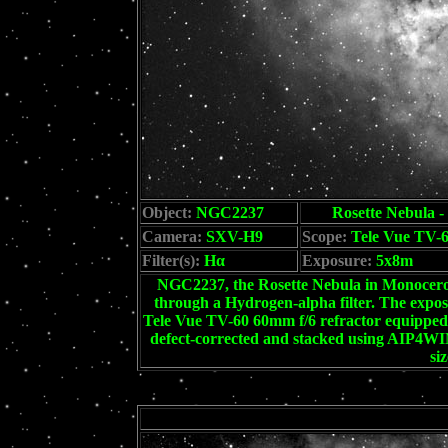
Object:
NGC2237
Rosette Nebula -
Camera:
SXV-H9
Scope:
Tele Vue TV-6
Filter(s):
Hα
Exposure:
5x8m
NGC2237, the Rosette Nebula in Monoceros.
through a Hydrogen-alpha filter. The exp
Tele Vue TV-60 60mm f/6 refractor equipped 
defect-corrected and stacked using AIP4WIN
si