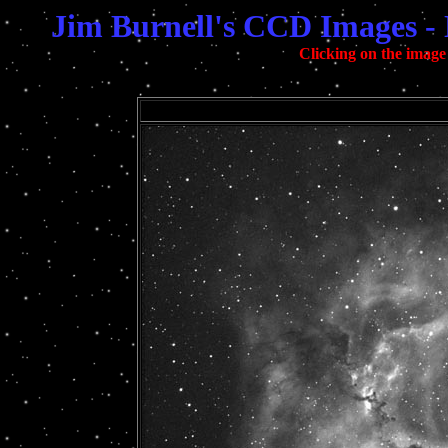
Jim Burnell's CCD Images -
Clicking on the image 