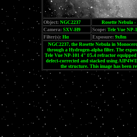
Object:
NGC2237
Rosette Nebula -
Camera:
SXV-H9
Scope:
Tele Vue NP-
Filter(s):
Hα
Exposure:
9x8m
NGC2237, the Rosette Nebula in Monoceros.
through a Hydrogen-alpha filter. The exp
Tele Vue NP-101 4" f/5.4 refractor equipped 
defect-corrected and stacked using AIP4WIN
the structure. This image has been r