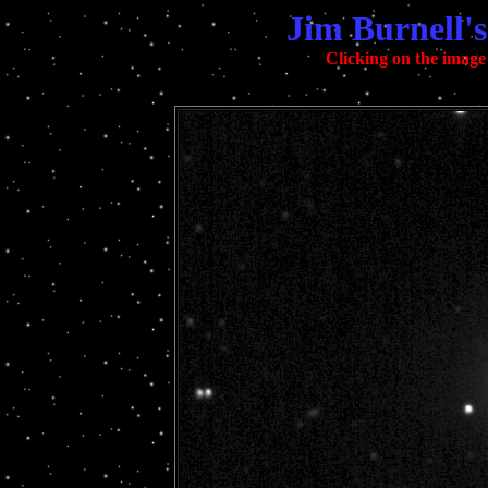
Jim Burnell'
Clicking on the image 