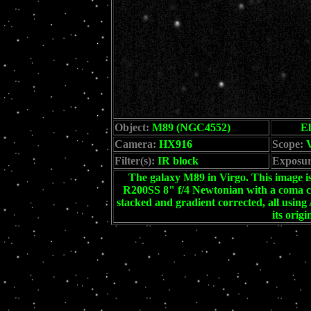
Object:
M89 (NGC4552)
El
Camera:
HX916
Scope:
V
Filter(s):
IR block
Exposur
The galaxy M89 in Virgo. This image is
R200SS 8" f/4 Newtonian with a coma co
stacked and gradient corrected, all usi
its orig