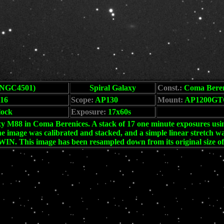
NGC4501)
Spiral Galaxy
Const.:
Coma Beren
16
Scope:
AP130
Mount:
AP1200GT
lock
Exposure:
17x60s
blank
y M88 in Coma Berenices. A stack of 17 one minute exposures usin
he image was calibrated and stacked, and a simple linear stretch 
IN. This image has been resampled down from its original size o