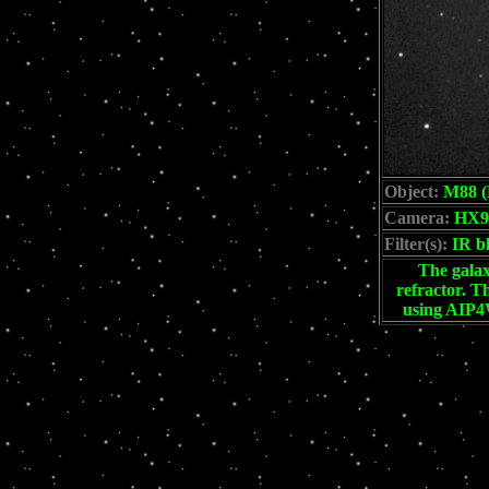
Object:
M88 (
Camera:
HX9
Filter(s):
IR b
The galax
refractor. T
using AIP4W