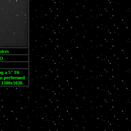
ices
O
g a 5" f/6
was performed
f 1300x1030.