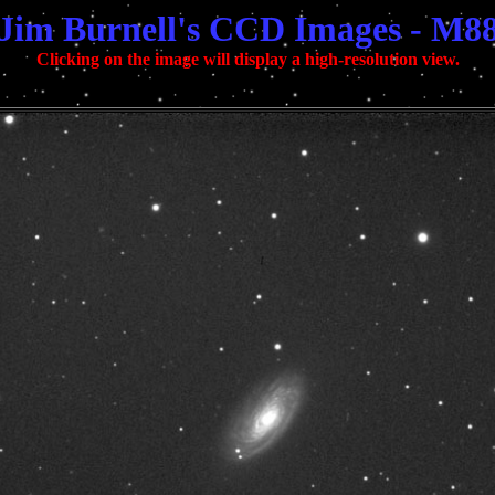
Jim Burnell's CCD Images - M8
Clicking on the image will display a high-resolution view.