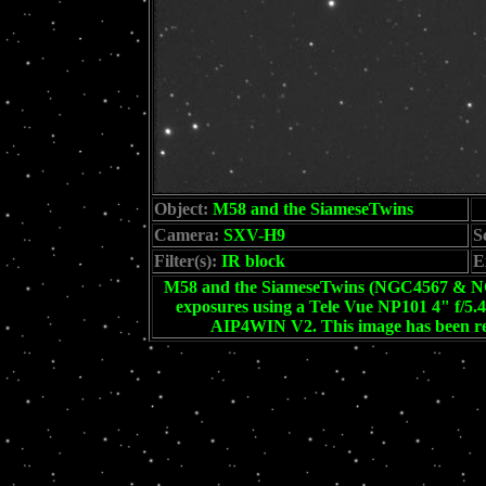
Object:
M58 and the SiameseTwins
Camera:
SXV-H9
S
Filter(s):
IR block
E
M58 and the SiameseTwins (NGC4567 & NGC45
exposures using a Tele Vue NP101 4" f/5.4
AIP4WIN V2. This image has been res