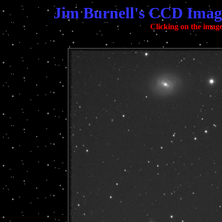
Jim Burnell's CCD Imag
Clicking on the image 