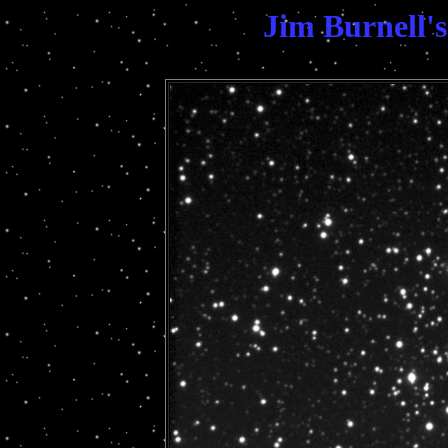
Jim Burnell'