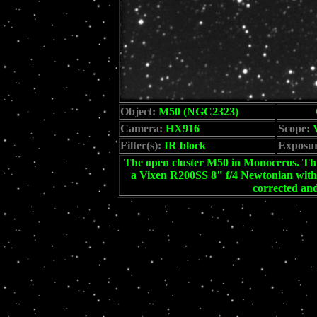
Object:
M50 (NGC2323)
Camera:
HX916
Scope:
V
Filter(s):
IR block
Exposur
The open cluster M50 in Monoceros. This
a Vixen R200SS 8" f/4 Newtonian with 
corrected an