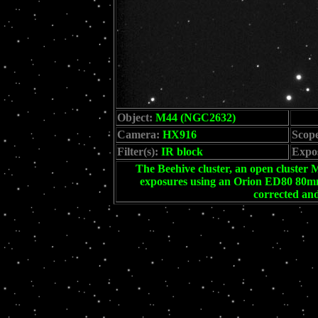
Object:
M44 (NGC2632)
Camera:
HX916
Scop
Filter(s):
IR block
Expo
The Beehive cluster, an open cluster M
exposures using an Orion ED80 80mm 
corrected an