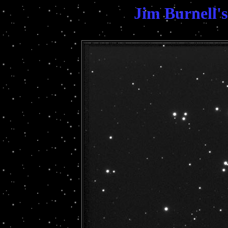
Jim Burnell'