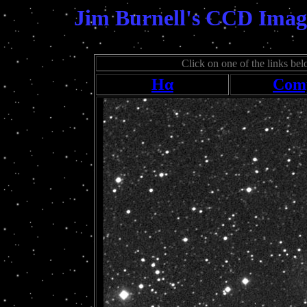
Jim Burnell's CCD Imag
Click on one of the links belo
Hα
Comp