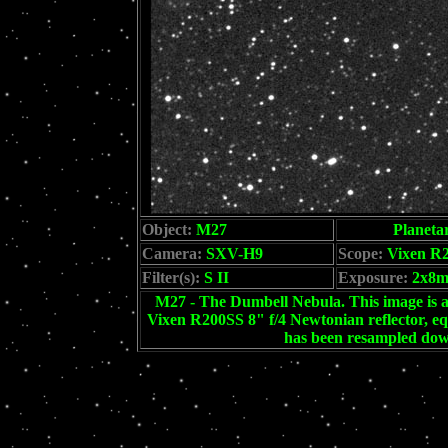
Object:
M27
Planeta
Camera:
SXV-H9
Scope:
Vixen R
Filter(s):
S II
Exposure:
2x8
M27 - The Dumbell Nebula. This image is 
Vixen R200SS 8" f/4 Newtonian reflector, eq
has been resampled down